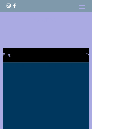
welcome to
Blog