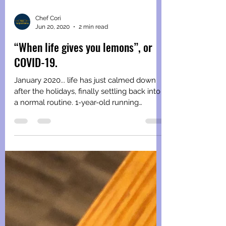
Chef Cori
Jun 20, 2020
2 min read
“When life gives you lemons”, or
COVID-19.
January 2020... life has just calmed down
after the holidays, finally settling back into
a normal routine. 1-year-old running
around...