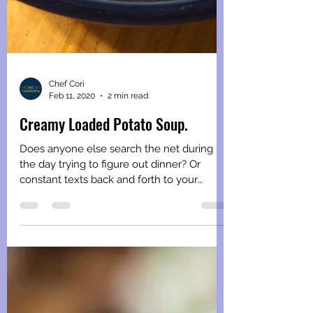
Chef Cori
Feb 11, 2020
2 min read
Creamy Loaded Potato Soup.
Does anyone else search the net during
the day trying to figure out dinner? Or
constant texts back and forth to your
spouse trying to...